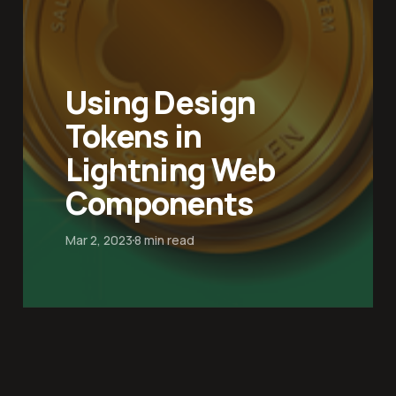
Using Design
Tokens in
Lightning Web
Components
Mar 2, 2023
8 min read